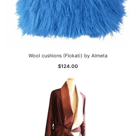
Wool cushions (Flokati) by Almeta
$
124.00