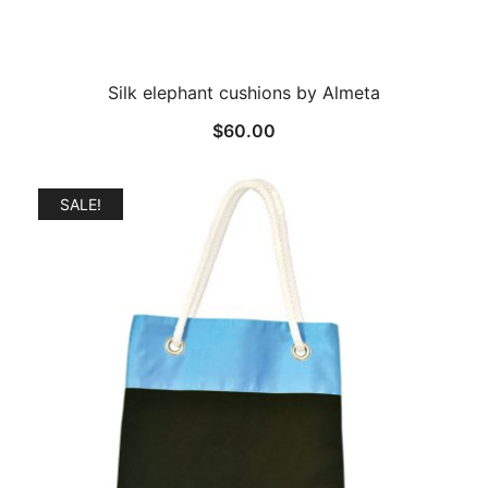
Silk elephant cushions by Almeta
$
60.00
SALE!