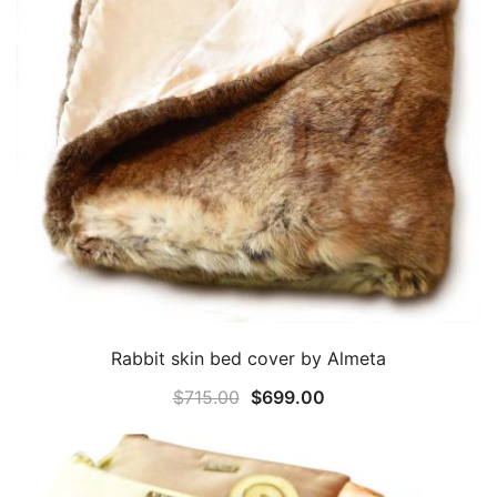
Rabbit skin bed cover by Almeta
Original
Current
$
715.00
$
699.00
price
price
was:
is:
$715.00.
$699.00.