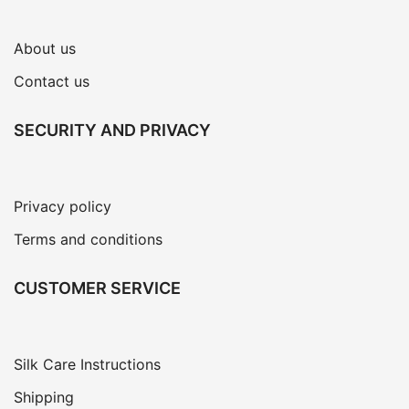
About us
Contact us
SECURITY AND PRIVACY
Privacy policy
Terms and conditions
CUSTOMER SERVICE
Silk Care Instructions
Shipping