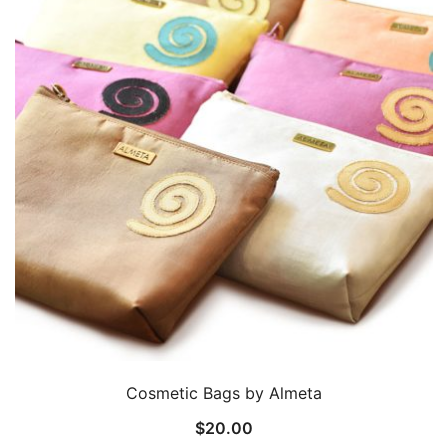
Cosmetic Bags by Almeta
$
20.00