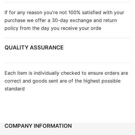
If for any reason you're not 100% satisfied with your
purchase we offer a 30-day exchange and return
policy from the day you receive your orde
QUALITY ASSURANCE
Each item is individually checked to ensure orders are
correct and goods sent are of the highest possible
standard
COMPANY INFORMATION