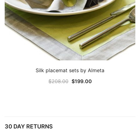
Silk placemat sets by Almeta
Original
Current
$
208.00
$
199.00
price
price
was:
is:
$208.00.
$199.00.
30 DAY RETURNS