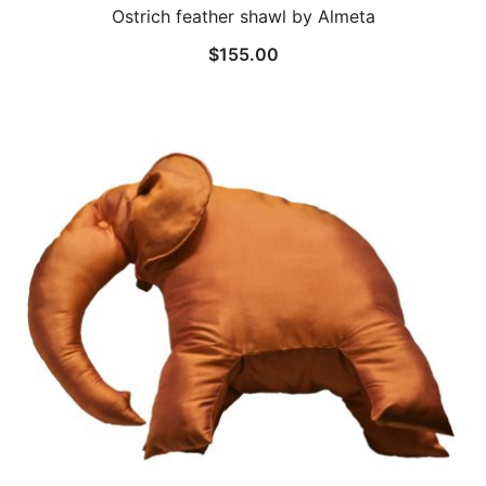
Ostrich feather shawl by Almeta
$
155.00