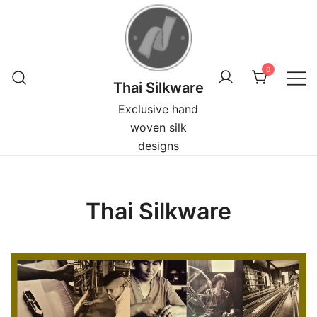
Skip
to
content
0
Thai Silkware
Exclusive hand
woven silk
designs
Thai Silkware