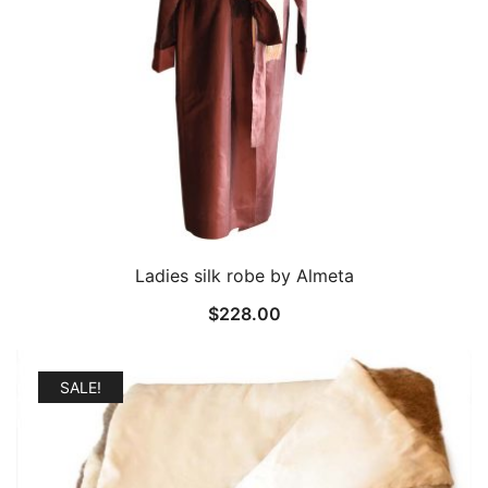
Ladies silk robe by Almeta
$
228.00
SALE!